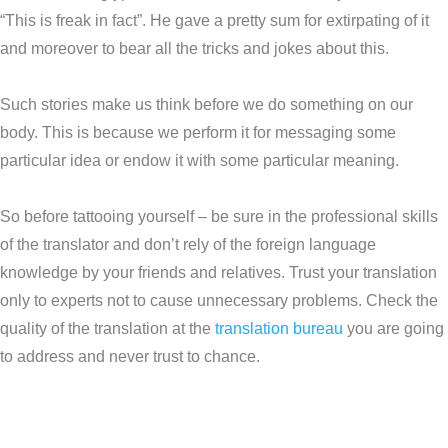
“This is freak in fact”. He gave a pretty sum for extirpating of it
and moreover to bear all the tricks and jokes about this.
Such stories make us think before we do something on our
body. This is because we perform it for messaging some
particular idea or endow it with some particular meaning.
So before tattooing yourself – be sure in the professional skills
of the translator and don’t rely of the foreign language
knowledge by your friends and relatives. Trust your translation
only to experts not to cause unnecessary problems. Check the
quality of the translation at the
translation bureau
you are going
to address and never trust to chance.