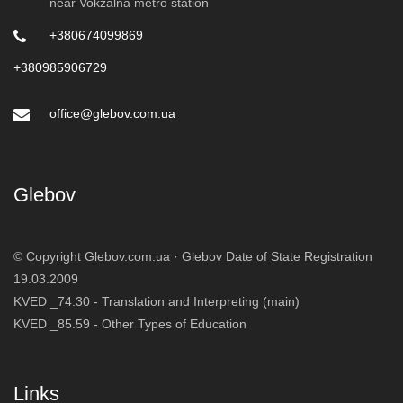
near Vokzalna metro station
+380674099869
+380985906729
office@glebov.com.ua
Glebov
© Copyright Glebov.com.ua ·
Glebov
Date of State Registration
19.03.2009
KVED _74.30 - Translation and Interpreting (main)
KVED _85.59 - Other Types of Education
Links