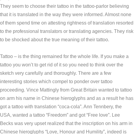
They seem to choose their tattoo in the tattoo-parlor believing
that it is translated in the way they were informed. Almost none
of them spend time on attesting rightness of translation resorted
to the professional translators or translating agencies. They risk
to be shocked about the true meaning of their tattoo.
Tattoo – is the thing remained for the whole life. If you make a
tattoo you won’t to get rid of it so you need to think over the
sketch very carefully and thoroughly. There are a few
interesting stories which compel to ponder over tattoo
proceeding. Vince Mattingly from Great Britain wanted to tattoo
on arm his name in Chinese hieroglyphs and as a result he has
got a tattoo with translation “coca-cola”. Ann Tennbery, the
USA, wanted a tattoo “Freedom” and got “Free love”. Lee
Becks was very upset realized that the inscription on his arm in
Chinese hieroglyphs “Love, Honour and Humility”, indeed is