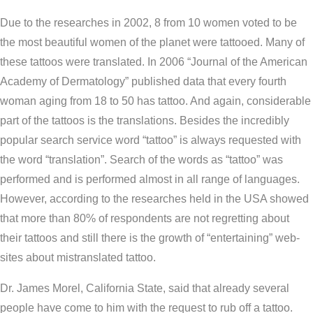
Due to the researches in 2002, 8 from 10 women voted to be
the most beautiful women of the planet were tattooed. Many of
these tattoos were translated. In 2006 “Journal of the American
Academy of Dermatology” published data that every fourth
woman aging from 18 to 50 has tattoo. And again, considerable
part of the tattoos is the translations. Besides the incredibly
popular search service word “tattoo” is always requested with
the word “translation”. Search of the words as “tattoo” was
performed and is performed almost in all range of languages.
However, according to the researches held in the USA showed
that more than 80% of respondents are not regretting about
their tattoos and still there is the growth of “entertaining” web-
sites about mistranslated tattoo.
Dr. James Morel, California State, said that already several
people have come to him with the request to rub off a tattoo.