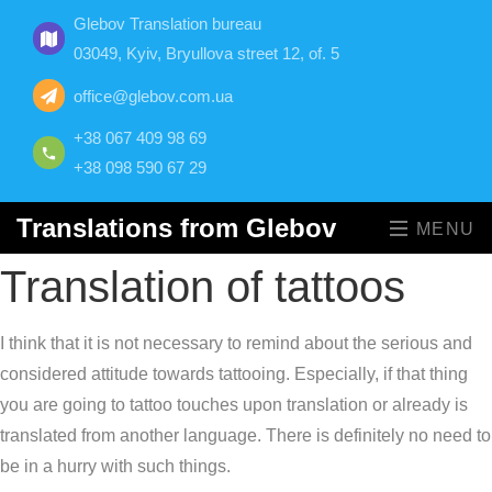
Glebov Translation bureau
03049, Kyiv, Bryullova street 12, of. 5
office@glebov.com.ua
+38 067 409 98 69
+38 098 590 67 29
Translations from Glebov
MENU
Translation of tattoos
I think that it is not necessary to remind about the serious and
considered attitude towards tattooing. Especially, if that thing
you are going to tattoo touches upon translation or already is
translated from another language. There is definitely no need to
be in a hurry with such things.