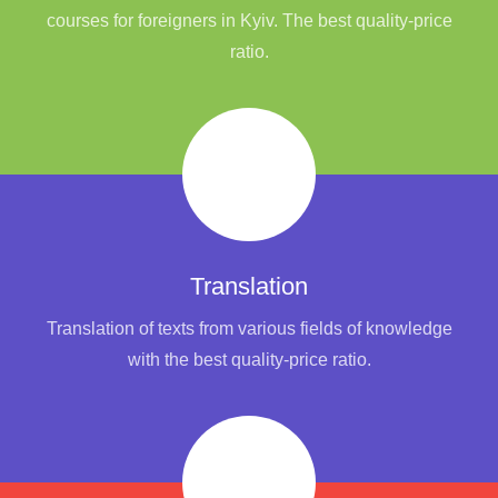
courses for foreigners in Kyiv. The best quality-price
ratio.
Translation
Translation of texts from various fields of knowledge
with the best quality-price ratio.