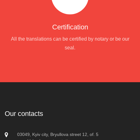
Certification
All the translations can be certified by notary or be our
seal.
Our contacts
03049, Kyiv city, Bryullova street 12, of. 5