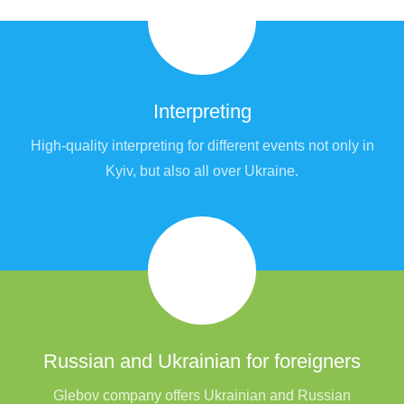
Interpreting
High-quality interpreting for different events not only in
Kyiv, but also all over Ukraine.
Russian and Ukrainian for foreigners
Glebov company offers Ukrainian and Russian